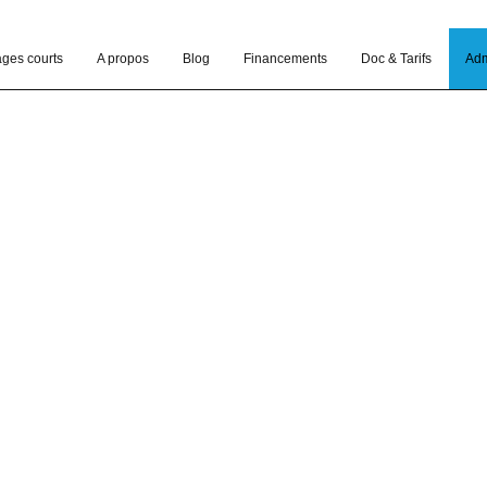
ages courts
A propos
Blog
Financements
Doc & Tarifs
Adm