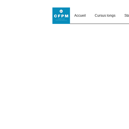
Accueil
Cursus longs
St